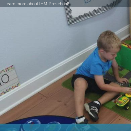
Learn more about IHM Preschool!