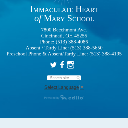
Immaculate Heart
of
Mary School
7800 Beechmont Ave.
Cincinnati, OH 45255
Phone: (513) 388-4086
Absent / Tardy Line: (513) 388-5650
Preschool Phone & Absent/Tardy Line: (513) 388-4195
Twitter
Facebook
Instagram
Search
Select Language
▼
Powered by Edlio