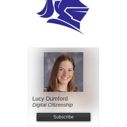
Lucy Dumford
Digital Citizenship
Subscribe