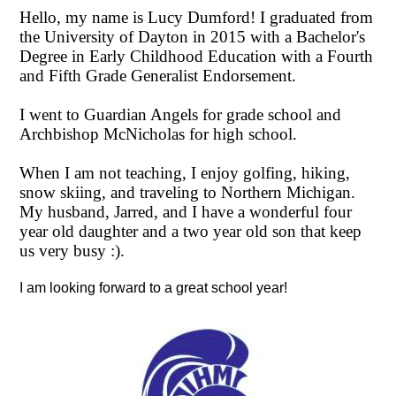
CONTACT US
December
Hello, my name is Lucy Dumford! I graduated from
the University of Dayton in 2015 with a Bachelor's
15
Degree in Early Childhood Education with a Fourth
and Fifth Grade Generalist Endorsement.
I went to Guardian Angels for grade school and
Archbishop McNicholas for high school.
When I am not teaching, I enjoy golfing, hiking,
snow skiing, and traveling to Northern Michigan.
My husband, Jarred, and I have a wonderful four
year old daughter and a two year old son that keep
us very busy :).
I am looking forward to a great school year!