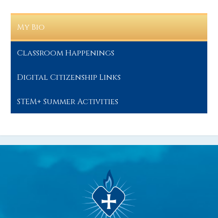
My Bio
Classroom Happenings
Digital Citizenship Links
STEM+ Summer Activities