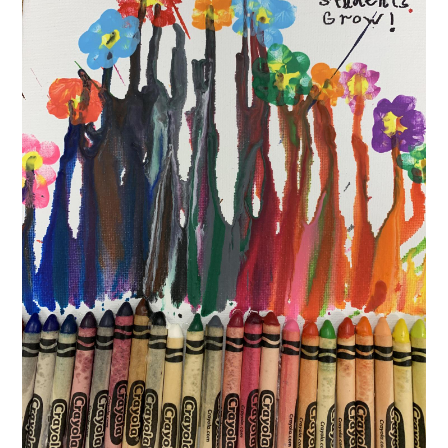
CONTACT US
December
15