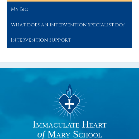
My Bio
What does an Intervention Specialist do?
Intervention Support
Immaculate Heart
of
Mary School