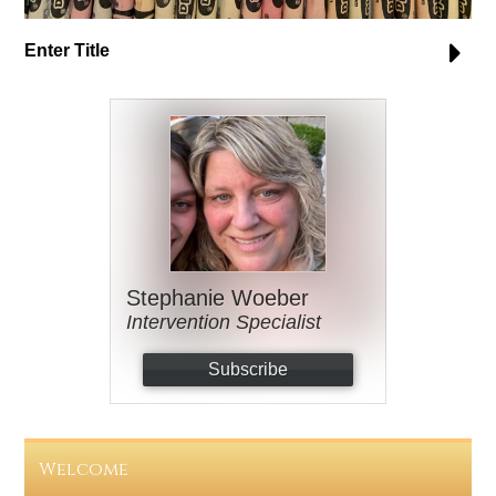
Enter Title
Stephanie Woeber
Intervention Specialist
Subscribe
Welcome