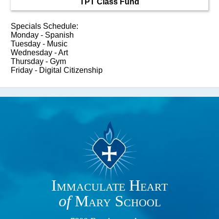
TPT Class Fund
Specials Schedule:
Monday - Spanish
Tuesday - Music
Wednesday - Art
Thursday - Gym
Friday - Digital Citizenship
Immaculate Heart
of
Mary School