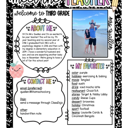
CONTACT US
December
15