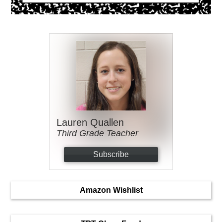
Lauren Quallen
Third Grade Teacher
Subscribe
Amazon Wishlist