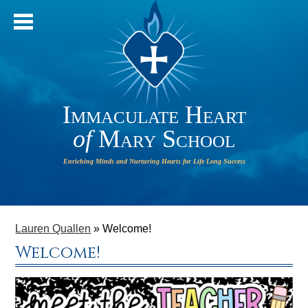
Immaculate Heart
of
Mary School
IHM will
HOME
operate
ABOUT OUR SCHOOL
Lauren Quallen
»
Welcome!
on a 2-
Welcome!
HOUR
ADMISSIONS
DELAY on
PARISH
Monday,