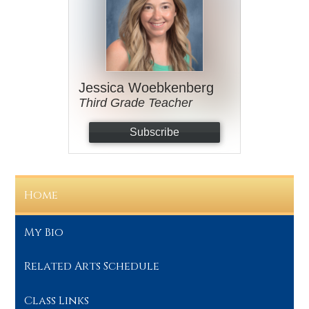
Jessica Woebkenberg
Third Grade Teacher
Subscribe
Home
My Bio
Related Arts Schedule
Class Links