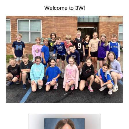
CONTACT US
December
Welcome to 3W!
15