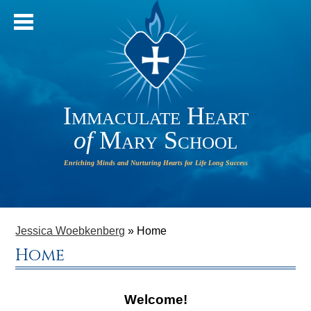
Immaculate Heart
of
Mary School
IHM will
HOME
operate
ABOUT OUR SCHOOL
Jessica Woebkenberg
»
Home
on a 2-
Home
HOUR
ADMISSIONS
DELAY on
PARISH
Welcome!
Monday,