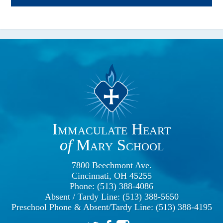
Immaculate Heart
of
Mary School
7800 Beechmont Ave.
Cincinnati, OH 45255
Phone: (513) 388-4086
Absent / Tardy Line: (513) 388-5650
Preschool Phone & Absent/Tardy Line: (513) 388-4195