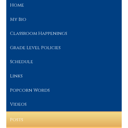
Home
My Bio
Classroom Happenings
Grade Level Policies
Schedule
Links
Popcorn Words
Videos
Posts