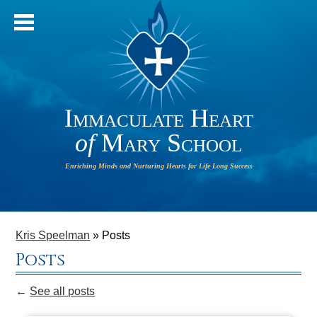
Immaculate Heart
of
Mary School
IHM will
HOME
operate
ABOUT OUR SCHOOL
Kris Speelman
»
Posts
on a 2-
Posts
HOUR
ADMISSIONS
DELAY on
←
See all posts
PARISH
Monday,