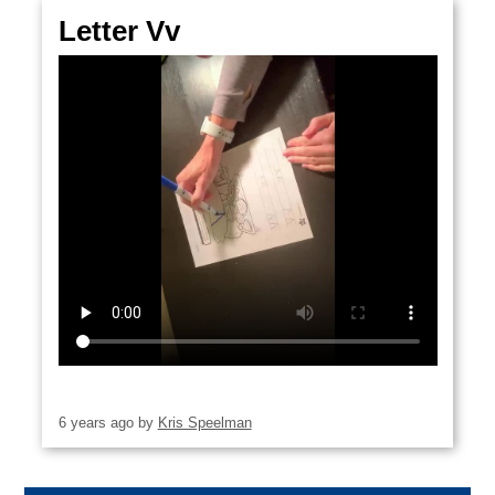
CONTACT US
December
Letter Vv
15
6 years ago
by
Kris Speelman