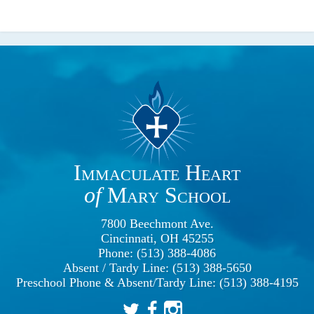
Immaculate Heart
of
Mary School
7800 Beechmont Ave.
Cincinnati, OH 45255
Phone: (513) 388-4086
Absent / Tardy Line: (513) 388-5650
Preschool Phone & Absent/Tardy Line: (513) 388-4195