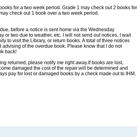
books for a two week period. Grade 1 may check out 2 books for
Monday,
may check out 1 book over a two week period.
December
15
e due, before a notice is sent home via the Wednesday
 or two due to weather, etc. I will not send out notices. I wait
ty to visit the Library, or return books. A total of three notices
nt advising of the overdue book. Please know that I do not
ok back!
 returned, please notify me right away.If books are lost,
ecome damaged the cost of the repair will be determined and
ays pay for lost or damaged books by a check made out to IHM.