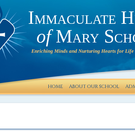
Immaculate H
of
Mary Sch
HOME
ABOUT OUR SCHOOL
ADM
IHM will
operate
on a 2-
HOUR
DELAY on