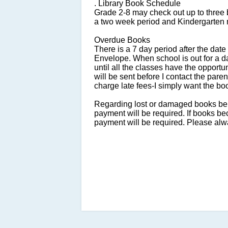
. Library Book Schedule
Grade 2-8 may check out up to three 
a two week period and Kindergarten 
Overdue Books
There is a 7 day period after the dat
Envelope. When school is out for a day
until all the classes have the opportuni
will be sent before I contact the pare
charge late fees-I simply want the bo
Regarding lost or damaged books being
payment will be required. If books b
payment will be required. Please alw