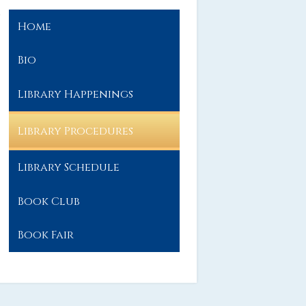
Home
Bio
Library Happenings
Library Procedures
Library Schedule
Book Club
Book Fair