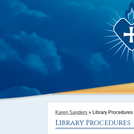
Karen Sanders
»
Library Procedures
Library Procedures