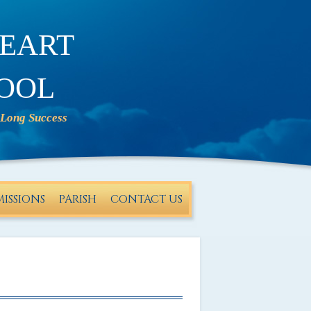
eart
ool
ISSIONS
PARISH
CONTACT US