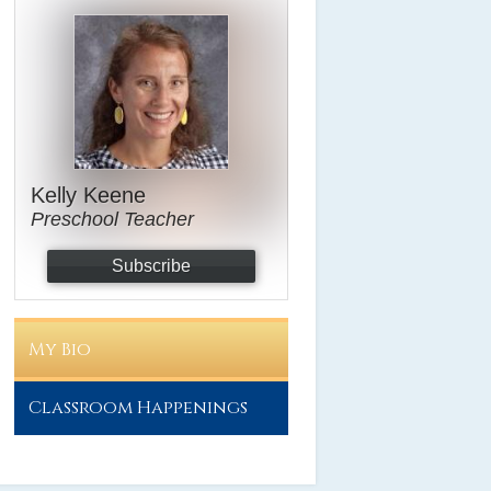
Kelly Keene
Preschool Teacher
Subscribe
My Bio
Classroom Happenings