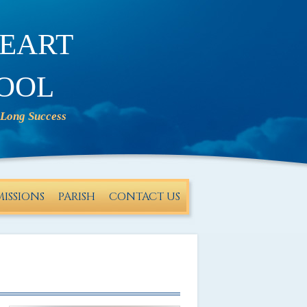
eart
ool
ISSIONS
PARISH
CONTACT US