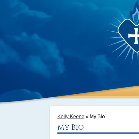
Kelly Keene
»
My Bio
My Bio