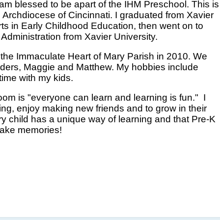
m blessed to be apart of the IHM Preschool. This is
Monday,
e Archdiocese of Cincinnati. I graduated from Xavier
rts in Early Childhood Education, then went on to
December
Administration from Xavier University.
15
 the Immaculate Heart of Mary Parish in 2010. We
aders, Maggie and Matthew. My hobbies include
time with my kids.
oom is "everyone can learn and learning is fun." I
ing, enjoy making new friends and to grow in their
very child has a unique way of learning and that Pre-K
 make memories!