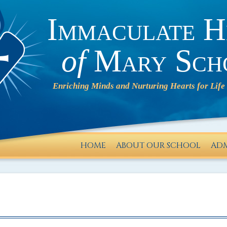
Immaculate H
of
Mary Sch
HOME
ABOUT OUR SCHOOL
ADM
IHM will
operate
on a 2-
HOUR
DELAY on