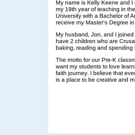
My name is Kelly Keene and I a
my 19th year of teaching in th
University with a Bachelor of A
receive my Master's Degree in 
My husband, Jon, and I joined
have 2 children who are Crus
baking, reading and spending 
The motto for our Pre-K classr
want my students to love learn
faith journey. I believe that e
is a place to be creative and