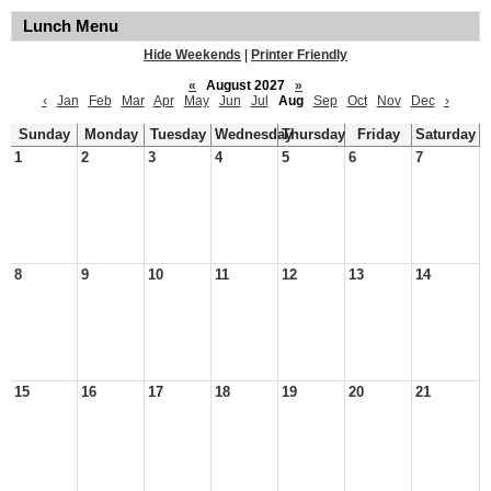
Lunch Menu
Hide Weekends
|
Printer Friendly
«
August 2027
»
‹
Jan
Feb
Mar
Apr
May
Jun
Jul
Aug
Sep
Oct
Nov
Dec
›
Sunday
Monday
Tuesday
Wednesday
Thursday
Friday
Saturday
1
2
3
4
5
6
7
8
9
10
11
12
13
14
15
16
17
18
19
20
21