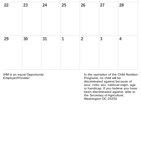
22
23
24
25
26
27
28
29
30
31
1
2
3
4
IHM is an equal Opportunity
In the operation of the Child Nutrition
Employer/Provider
Programs, no child will be
discriminated against because of
race, color, sex, national origin, age
or handicap. If you believe you have
been discriminated against, write to
the Secretary of Agriculture,
Washington DC 20250