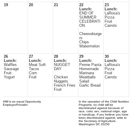
19
20
21
22
23
Lunch:
Lunch:
END OF
LaRosa's
SUMMER
Pizza
CELEBRATI
Fruit
ON
Carrots
Cheeseburge
rs
Chips
Watermelon
26
27
28
29
30
Lunch:
Lunch:
Lunch:
Lunch:
Lunch:
Waffles
Meat Soft
NUGGET
Penne Pasta
LaRosa's
Sausage
Tacos
DAY
Homemade
Pizza
Fruit
Corn
Marinara
Fruit
Yogurt
Fruit
Chicken
Meatballs
Carrots
Nuggets
Salad
French Fries
Garlic Bread
Fruit
IHM is an equal Opportunity
In the operation of the Child Nutrition
Employer/Provider
Programs, no child will be
discriminated against because of
race, color, sex, national origin, age
or handicap. If you believe you have
been discriminated against, write to
the Secretary of Agriculture,
Washington DC 20250