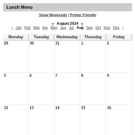
Lunch Menu
Show Weekends
|
Printer Friendly
«
August 2024
»
‹
Jan
Feb
Mar
Apr
May
Jun
Jul
Aug
Sep
Oct
Nov
Dec
›
Monday
Tuesday
Wednesday
Thursday
Friday
29
30
31
1
2
5
6
7
8
9
12
13
14
15
16