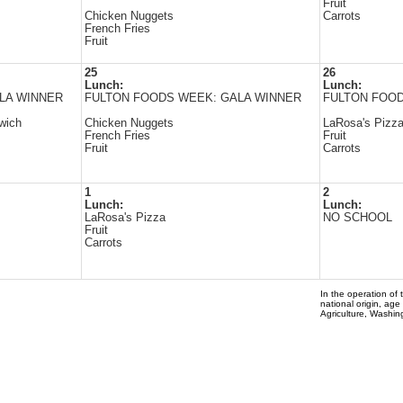
Fruit
Chicken Nuggets
Carrots
French Fries
Fruit
25
26
Lunch:
Lunch:
LA WINNER
FULTON FOODS WEEK: GALA WINNER
FULTON FOOD
dwich
Chicken Nuggets
LaRosa's Pizz
French Fries
Fruit
Fruit
Carrots
1
2
Lunch:
Lunch:
LaRosa's Pizza
NO SCHOOL
Fruit
Carrots
In the operation of 
national origin, age
Agriculture, Washi