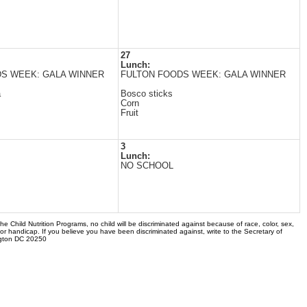
27
Lunch:
S WEEK: GALA WINNER
FULTON FOODS WEEK: GALA WINNER
a
Bosco sticks
Corn
Fruit
3
Lunch:
NO SCHOOL
the Child Nutrition Programs, no child will be discriminated against because of race, color, sex,
 or handicap. If you believe you have been discriminated against, write to the Secretary of
ngton DC 20250