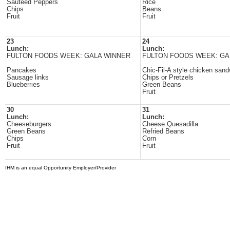
Sauteed Peppers
Rice
Chips
Beans
Fruit
Fruit
23
24
Lunch:
Lunch:
FULTON FOODS WEEK: GALA WINNER
FULTON FOODS WEEK: GA
Pancakes
Chic-Fil-A style chicken san
Sausage links
Chips or Pretzels
Blueberries
Green Beans
Fruit
30
31
Lunch:
Lunch:
Cheeseburgers
Cheese Quesadilla
Green Beans
Refried Beans
Chips
Corn
Fruit
Fruit
IHM is an equal Opportunity Employer/Provider