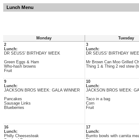
Lunch Menu
Monday
Tuesday
2
3
Lunch:
Lunch:
DR SEUSS' BIRTHDAY WEEK
DR SEUSS' BIRTHDAY WE
Green Eggs & Ham
Mr Brown Can Moo Grilled C
Who-hash browns
Thing 1 & Thing 2 red stew (
Fruit
9
10
Lunch:
Lunch:
JACKSON BROS WEEK: GALA WINNER
JACKSON BROS WEEK: GA
Pancakes
Taco in a bag
Sausage Links
Corn
Blueberries
Fruit
16
17
Lunch:
Lunch:
Philly Cheesesteak
Burrito bowls with carnita me