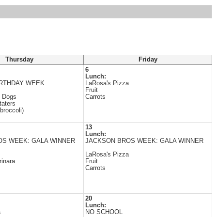
Thursday
Friday
6
Lunch:
IRTHDAY WEEK
LaRosa's Pizza
Fruit
 Dogs
Carrots
taters
broccoli)
13
Lunch:
OS WEEK: GALA WINNER
JACKSON BROS WEEK: GALA WINNER
LaRosa's Pizza
inara
Fruit
Carrots
20
Lunch:
a
NO SCHOOL