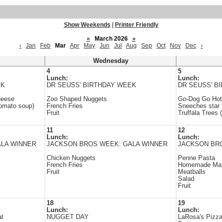
Show Weekends
|
Printer Friendly
«
March 2026
»
‹
Jan
Feb
Mar
Apr
May
Jun
Jul
Aug
Sep
Oct
Nov
Dec
›
Wednesday
4
5
Lunch:
Lunch:
EK
DR SEUSS' BIRTHDAY WEEK
DR SEUSS' B
heese
Zoo Shaped Nuggets
Go-Dog Go Hot
tomato soup)
French Fries
Sneeches star 
Fruit
Truffala Trees (
11
12
Lunch:
Lunch:
LA WINNER
JACKSON BROS WEEK: GALA WINNER
JACKSON BR
Chicken Nuggets
Penne Pasta
French Fries
Homemade Mar
Fruit
Meatballs
Salad
Fruit
18
19
Lunch:
Lunch:
at
NUGGET DAY
LaRosa's Pizz