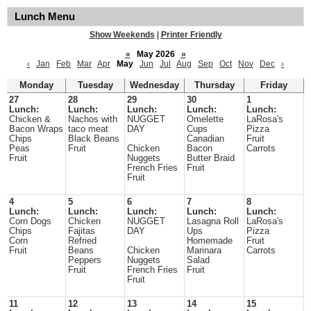
Lunch Menu
Show Weekends
|
Printer Friendly
«
May 2026
»
‹
Jan
Feb
Mar
Apr
May
Jun
Jul
Aug
Sep
Oct
Nov
Dec
›
Monday
Tuesday
Wednesday
Thursday
Friday
27
28
29
30
1
Lunch:
Lunch:
Lunch:
Lunch:
Lunch:
Chicken &
Nachos with
NUGGET
Omelette
LaRosa's
Bacon Wraps
taco meat
DAY
Cups
Pizza
Chips
Black Beans
Canadian
Fruit
Peas
Fruit
Chicken
Bacon
Carrots
Fruit
Nuggets
Butter Braid
French Fries
Fruit
Fruit
4
5
6
7
8
Lunch:
Lunch:
Lunch:
Lunch:
Lunch:
Corn Dogs
Chicken
NUGGET
Lasagna Roll
LaRosa's
Chips
Fajitas
DAY
Ups
Pizza
Corn
Refried
Homemade
Fruit
Fruit
Beans
Chicken
Marinara
Carrots
Peppers
Nuggets
Salad
Fruit
French Fries
Fruit
Fruit
11
12
13
14
15