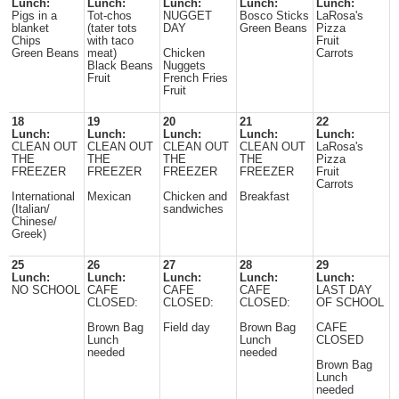
Lunch:
Lunch:
Lunch:
Lunch:
Lunch:
Pigs in a
Tot-chos
NUGGET
Bosco Sticks
LaRosa's
blanket
(tater tots
DAY
Green Beans
Pizza
Chips
with taco
Fruit
Green Beans
meat)
Chicken
Carrots
Black Beans
Nuggets
Fruit
French Fries
Fruit
18
19
20
21
22
Lunch:
Lunch:
Lunch:
Lunch:
Lunch:
CLEAN OUT
CLEAN OUT
CLEAN OUT
CLEAN OUT
LaRosa's
THE
THE
THE
THE
Pizza
FREEZER
FREEZER
FREEZER
FREEZER
Fruit
Carrots
International
Mexican
Chicken and
Breakfast
(Italian/
sandwiches
Chinese/
Greek)
25
26
27
28
29
Lunch:
Lunch:
Lunch:
Lunch:
Lunch:
NO SCHOOL
CAFE
CAFE
CAFE
LAST DAY
CLOSED:
CLOSED:
CLOSED:
OF SCHOOL
Brown Bag
Field day
Brown Bag
CAFE
Lunch
Lunch
CLOSED
needed
needed
Brown Bag
Lunch
needed