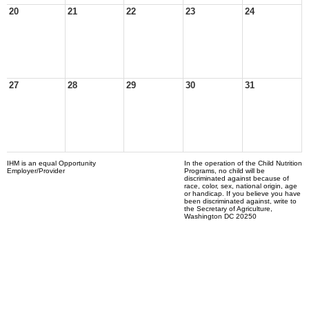
20
21
22
23
24
27
28
29
30
31
IHM is an equal Opportunity
In the operation of the Child Nutrition
Employer/Provider
Programs, no child will be
discriminated against because of
race, color, sex, national origin, age
or handicap. If you believe you have
been discriminated against, write to
the Secretary of Agriculture,
Washington DC 20250