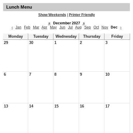
Lunch Menu
Show Weekends
|
Printer Friendly
«
December 2027
»
‹
Jan
Feb
Mar
Apr
May
Jun
Jul
Aug
Sep
Oct
Nov
Dec
›
Monday
Tuesday
Wednesday
Thursday
Friday
29
30
1
2
3
6
7
8
9
10
13
14
15
16
17