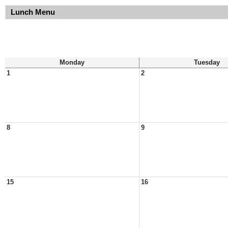
Lunch Menu
Monday
Tuesday
1
2
8
9
15
16