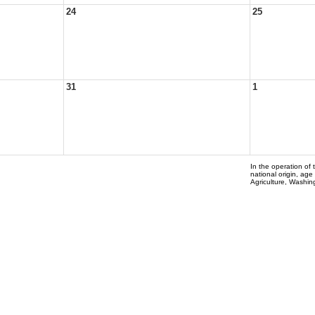
24
25
31
1
In the operation of 
national origin, age
Agriculture, Washi