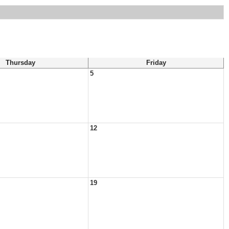
Thursday
Friday
5
12
19