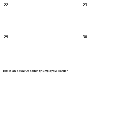
22
23
29
30
IHM is an equal Opportunity Employer/Provider