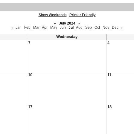
Show Weekends
|
Printer Friendly
«
July 2024
»
‹
Jan
Feb
Mar
Apr
May
Jun
Jul
Aug
Sep
Oct
Nov
Dec
›
Wednesday
3
4
10
11
17
18