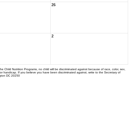
26
2
the Child Nutrition Programs, no child will be discriminated against because of race, color, sex,
 or handicap. If you believe you have been discriminated against, write to the Secretary of
ngton DC 20250