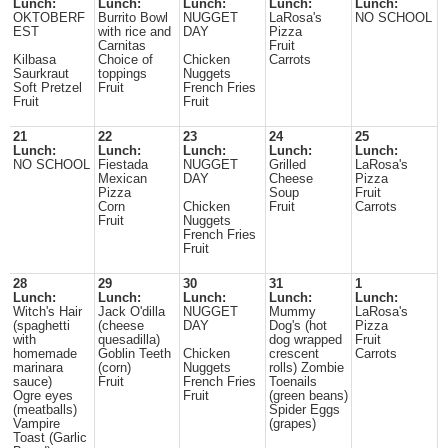
Lunch:
Lunch:
Lunch:
Lunch:
Lunch:
OKTOBERF
Burrito Bowl
NUGGET
LaRosa's
NO SCHOOL
EST
with rice and
DAY
Pizza
Carnitas
Fruit
Kilbasa
Choice of
Chicken
Carrots
Saurkraut
toppings
Nuggets
Soft Pretzel
Fruit
French Fries
Fruit
Fruit
21
22
23
24
25
Lunch:
Lunch:
Lunch:
Lunch:
Lunch:
NO SCHOOL
Fiestada
NUGGET
Grilled
LaRosa's
Mexican
DAY
Cheese
Pizza
Pizza
Soup
Fruit
Corn
Chicken
Fruit
Carrots
Fruit
Nuggets
French Fries
Fruit
28
29
30
31
1
Lunch:
Lunch:
Lunch:
Lunch:
Lunch:
Witch's Hair
Jack O'dilla
NUGGET
Mummy
LaRosa's
(spaghetti
(cheese
DAY
Dog's (hot
Pizza
with
quesadilla)
dog wrapped
Fruit
homemade
Goblin Teeth
Chicken
crescent
Carrots
marinara
(corn)
Nuggets
rolls) Zombie
sauce)
Fruit
French Fries
Toenails
Ogre eyes
Fruit
(green beans)
(meatballs)
Spider Eggs
Vampire
(grapes)
Toast (Garlic