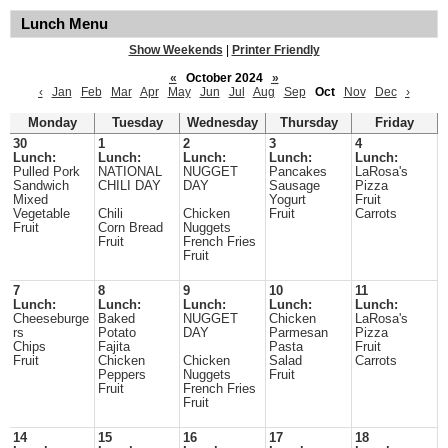
Lunch Menu
Show Weekends
|
Printer Friendly
«
October 2024
»
‹
Jan
Feb
Mar
Apr
May
Jun
Jul
Aug
Sep
Oct
Nov
Dec
›
Monday
Tuesday
Wednesday
Thursday
Friday
30
1
2
3
4
Lunch:
Lunch:
Lunch:
Lunch:
Lunch:
Pulled Pork
NATIONAL
NUGGET
Pancakes
LaRosa's
Sandwich
CHILI DAY
DAY
Sausage
Pizza
Mixed
Yogurt
Fruit
Vegetable
Chili
Chicken
Fruit
Carrots
Fruit
Corn Bread
Nuggets
Fruit
French Fries
Fruit
7
8
9
10
11
Lunch:
Lunch:
Lunch:
Lunch:
Lunch:
Cheeseburge
Baked
NUGGET
Chicken
LaRosa's
rs
Potato
DAY
Parmesan
Pizza
Chips
Fajita
Pasta
Fruit
Fruit
Chicken
Chicken
Salad
Carrots
Peppers
Nuggets
Fruit
Fruit
French Fries
Fruit
14
15
16
17
18