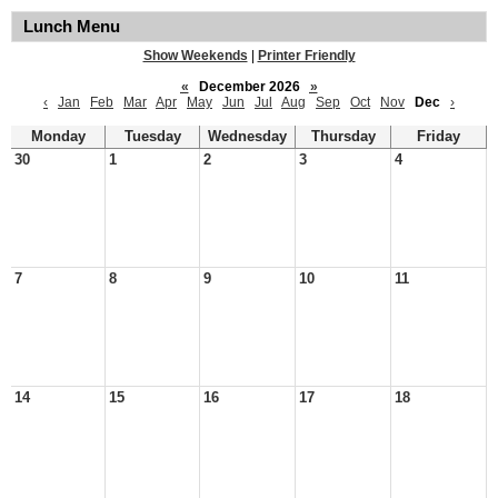
Lunch Menu
Show Weekends
|
Printer Friendly
«
December 2026
»
‹
Jan
Feb
Mar
Apr
May
Jun
Jul
Aug
Sep
Oct
Nov
Dec
›
Monday
Tuesday
Wednesday
Thursday
Friday
30
1
2
3
4
7
8
9
10
11
14
15
16
17
18