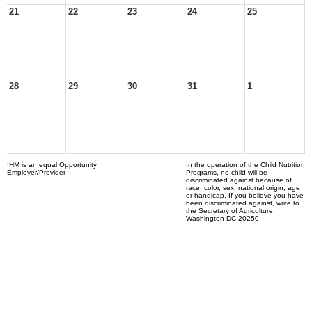
21
22
23
24
25
28
29
30
31
1
IHM is an equal Opportunity
In the operation of the Child Nutrition
Employer/Provider
Programs, no child will be
discriminated against because of
race, color, sex, national origin, age
or handicap. If you believe you have
been discriminated against, write to
the Secretary of Agriculture,
Washington DC 20250