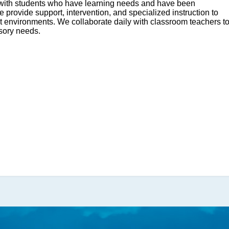
k with students who have learning needs and have been
We provide support, intervention, and specialized instruction to
Monday,
ut environments. We collaborate daily with classroom teachers t
December
sory needs.
15