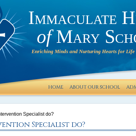
Immaculate H
of
Mary Sch
HOME
ABOUT OUR SCHOOL
ADM
IHM will
operate
tervention Specialist do?
on a 2-
ention Specialist do?
HOUR
DELAY on