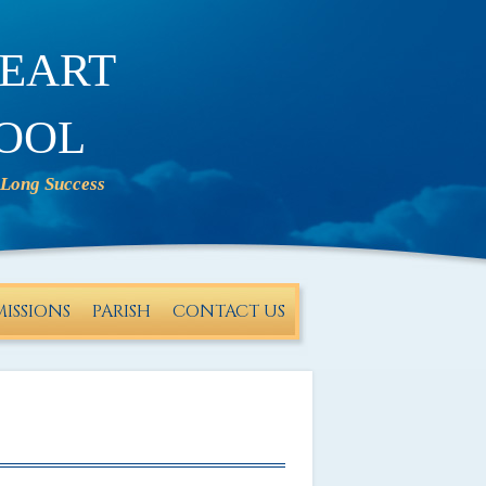
eart
ool
ISSIONS
PARISH
CONTACT US