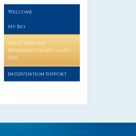
Welcome
o
My Bio
What does an
Intervention Specialist
do?
Intervention Support