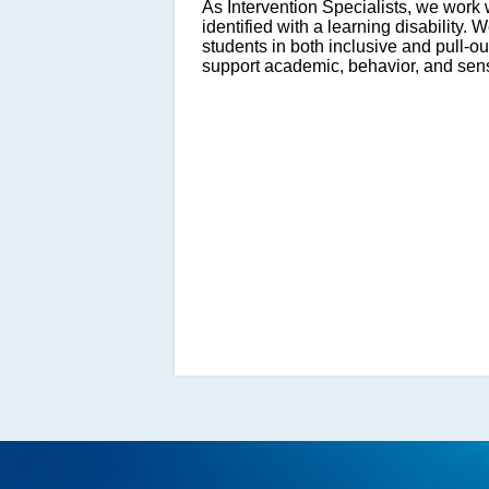
As Intervention Specialists, we wor
identified with a learning disability. 
students in both inclusive and pull-o
support academic, behavior, and sen