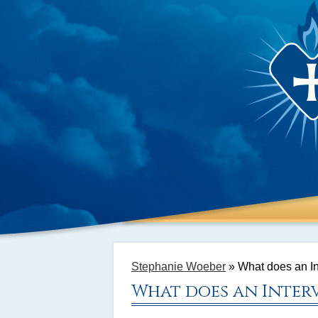
Stephanie Woeber
»
What does an In
What does an Interv