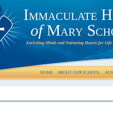
Immaculate H
of
Mary Sch
HOME
ABOUT OUR SCHOOL
ADM
IHM will
operate
on a 2-
HOUR
DELAY on