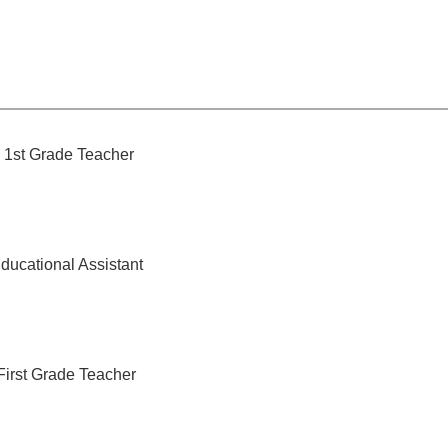
1st Grade Teacher
ducational Assistant
First Grade Teacher