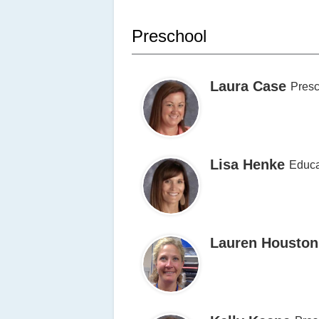
Preschool
Laura Case
Presc
Lisa Henke
Educa
Lauren Houston