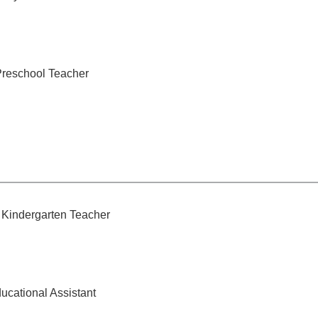
Preschool Teacher
Kindergarten Teacher
ucational Assistant