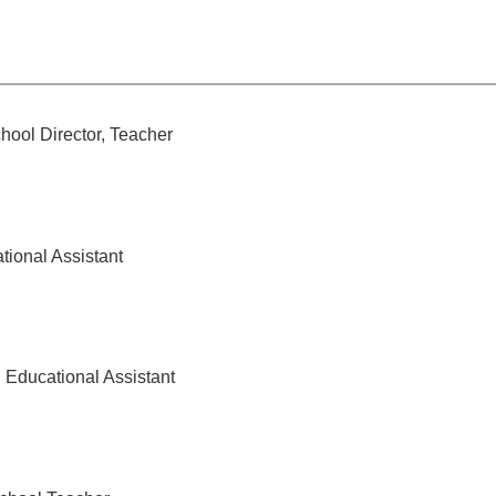
hool Director, Teacher
tional Assistant
Educational Assistant