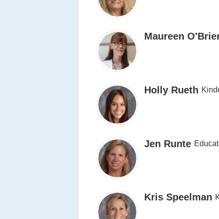
Maureen O'Brie
Holly Rueth
Kind
Jen Runte
Educat
Kris Speelman