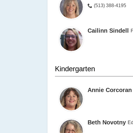
(513) 388-4195
Cailinn Sindell
Kindergarten
Annie Corcoran
Beth Novotny
Ed