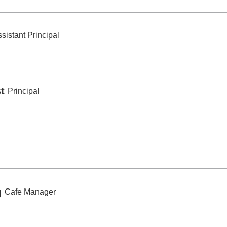
Monday,
December
sistant Principal
15
t
Principal
g
Cafe Manager