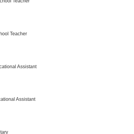
chool Teacher
hool Teacher
ational Assistant
ational Assistant
tary