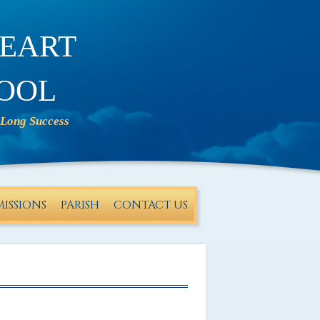
eart
ool
ISSIONS
PARISH
CONTACT US