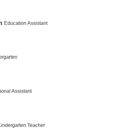
n
Education Assistant
ergarten
ional Assistant
Kindergarten Teacher