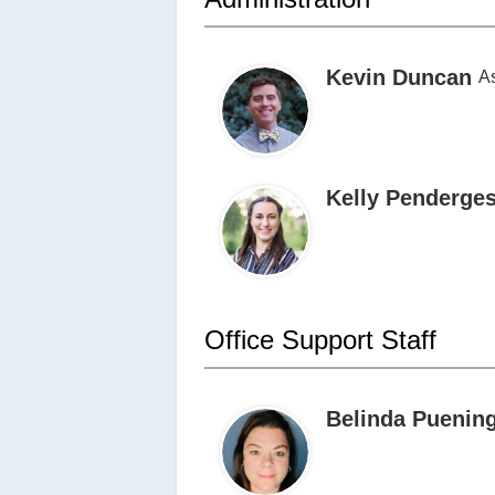
Kevin Duncan
As
Kelly Penderges
Office Support Staff
Belinda Puenin