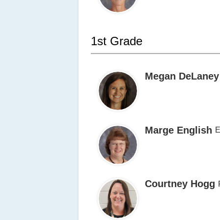
1st Grade
Megan DeLaney
Marge English
E
Courtney Hogg