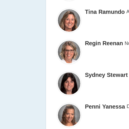
Tina Ramundo
A
Regin Reenan
N
Sydney Stewart
Penni Yanessa
D