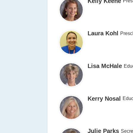
Kelly Keene
Pres
Laura Kohl
Presc
Lisa McHale
Educ
Kerry Nosal
Educ
Julie Parks
Secre