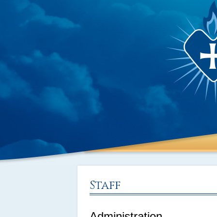
Staff
Administration