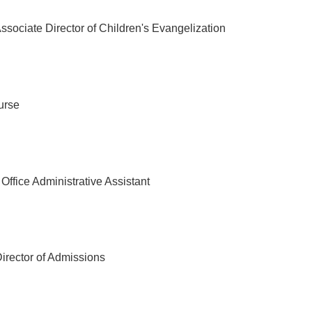
ssociate Director of Children's Evangelization
urse
Office Administrative Assistant
irector of Admissions