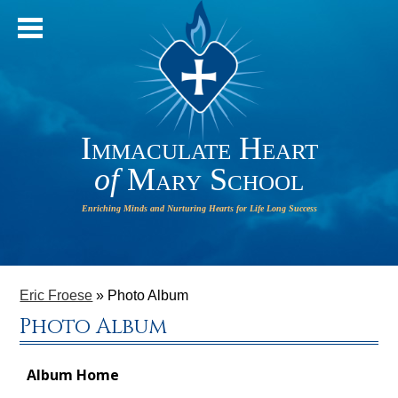
Immaculate Heart
of
Mary School
IHM will
HOME
operate
ABOUT OUR SCHOOL
Eric Froese
»
Photo Album
on a 2-
Photo Album
HOUR
ADMISSIONS
DELAY on
PARISH
Monday,