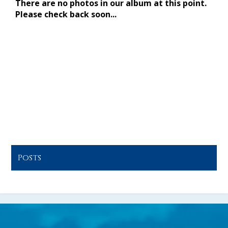
CONTACT US
December
15
Posts