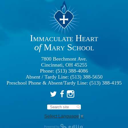
Immaculate Heart
of
Mary School
7800 Beechmont Ave.
Cincinnati, OH 45255
Phone: (513) 388-4086
Absent / Tardy Line: (513) 388-5650
Preschool Phone & Absent/Tardy Line: (513) 388-4195
Twitter
Facebook
Instagram
Search
Select Language
▼